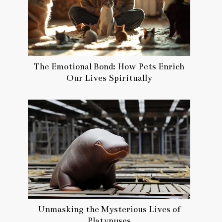
The Emotional Bond: How Pets Enrich
Our Lives Spiritually
Unmasking the Mysterious Lives of
Platypuses