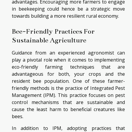
advantages. Encouraging more farmers to engage
in beekeeping could hence be a strategic move
towards building a more resilient rural economy.
Bee-Friendly Practices For
Sustainable Agriculture
Guidance from an experienced agronomist can
play a pivotal role when it comes to implementing
eco-friendly farming techniques that are
advantageous for both, your crops and the
resident bee population. One of these farmer-
friendly methods is the practice of Integrated Pest
Management (IPM). This practice focuses on pest
control mechanisms that are sustainable and
cause the least harm to beneficial creatures like
bees.
In addition to IPM, adopting practices that