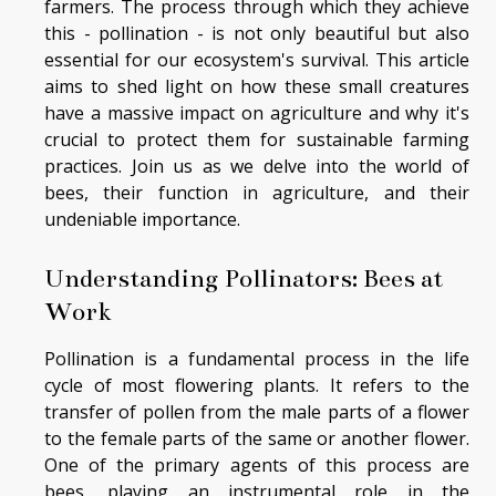
farmers. The process through which they achieve
this - pollination - is not only beautiful but also
essential for our ecosystem's survival. This article
aims to shed light on how these small creatures
have a massive impact on agriculture and why it's
crucial to protect them for sustainable farming
practices. Join us as we delve into the world of
bees, their function in agriculture, and their
undeniable importance.
Understanding Pollinators: Bees at
Work
Pollination is a fundamental process in the life
cycle of most flowering plants. It refers to the
transfer of pollen from the male parts of a flower
to the female parts of the same or another flower.
One of the primary agents of this process are
bees, playing an instrumental role in the