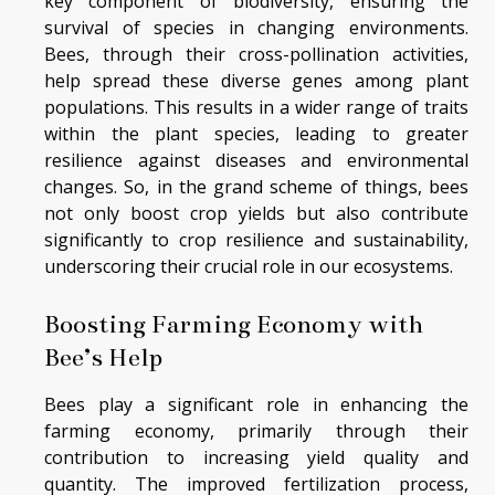
key component of biodiversity, ensuring the
survival of species in changing environments.
Bees, through their cross-pollination activities,
help spread these diverse genes among plant
populations. This results in a wider range of traits
within the plant species, leading to greater
resilience against diseases and environmental
changes. So, in the grand scheme of things, bees
not only boost crop yields but also contribute
significantly to crop resilience and sustainability,
underscoring their crucial role in our ecosystems.
Boosting Farming Economy with
Bee’s Help
Bees play a significant role in enhancing the
farming economy, primarily through their
contribution to increasing yield quality and
quantity. The improved fertilization process,