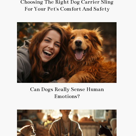
Choosing The Right Dog Carrier Sling
For Your Pet's Comfort And Safety
Can Dogs Really Sense Human
Emotions?