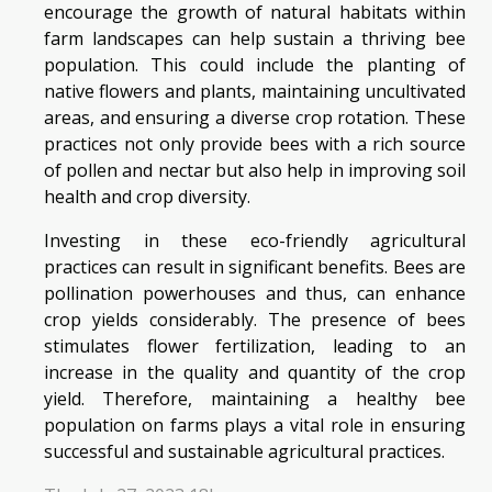
encourage the growth of natural habitats within
farm landscapes can help sustain a thriving bee
population. This could include the planting of
native flowers and plants, maintaining uncultivated
areas, and ensuring a diverse crop rotation. These
practices not only provide bees with a rich source
of pollen and nectar but also help in improving soil
health and crop diversity.
Investing in these eco-friendly agricultural
practices can result in significant benefits. Bees are
pollination powerhouses and thus, can enhance
crop yields considerably. The presence of bees
stimulates flower fertilization, leading to an
increase in the quality and quantity of the crop
yield. Therefore, maintaining a healthy bee
population on farms plays a vital role in ensuring
successful and sustainable agricultural practices.