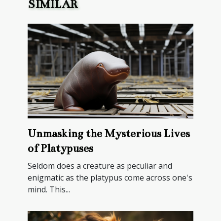
SIMILAR
Unmasking the Mysterious Lives
of Platypuses
Seldom does a creature as peculiar and
enigmatic as the platypus come across one's
mind. This...