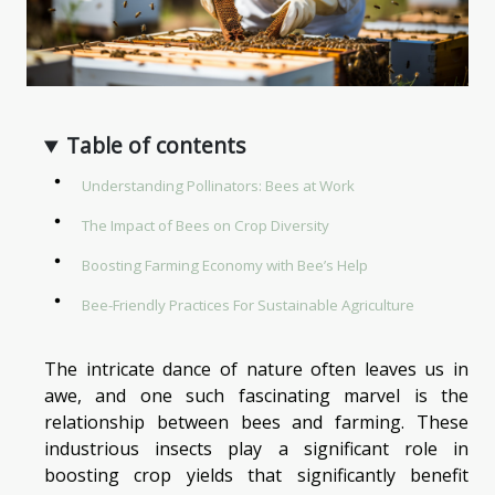
Table of contents
Understanding Pollinators: Bees at Work
The Impact of Bees on Crop Diversity
Boosting Farming Economy with Bee’s Help
Bee-Friendly Practices For Sustainable Agriculture
The intricate dance of nature often leaves us in
awe, and one such fascinating marvel is the
relationship between bees and farming. These
industrious insects play a significant role in
boosting crop yields that significantly benefit