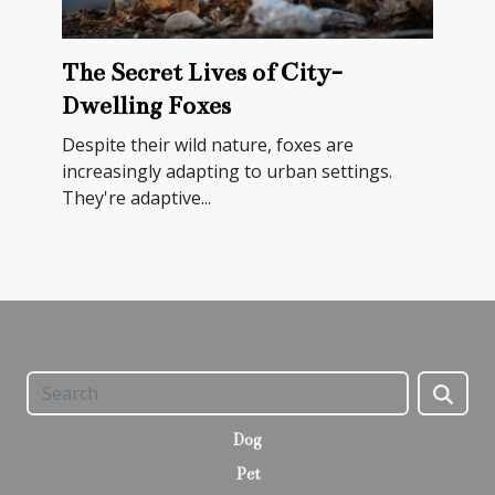
The Secret Lives of City-
Dwelling Foxes
Despite their wild nature, foxes are
increasingly adapting to urban settings.
They're adaptive...
Dog
Pet