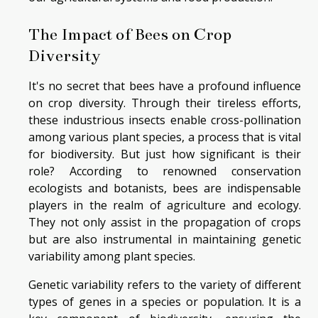
The Impact of Bees on Crop
Diversity
It's no secret that bees have a profound influence
on crop diversity. Through their tireless efforts,
these industrious insects enable cross-pollination
among various plant species, a process that is vital
for biodiversity. But just how significant is their
role? According to renowned conservation
ecologists and botanists, bees are indispensable
players in the realm of agriculture and ecology.
They not only assist in the propagation of crops
but are also instrumental in maintaining genetic
variability among plant species.
Genetic variability refers to the variety of different
types of genes in a species or population. It is a