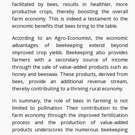
facilitated by bees, results in healthier, more
productive crops, thereby boosting the overall
farm economy. This is indeed a testament to the
economic benefits that bees bring to the table.
According to an Agro-Economist, the economic
advantages of beekeeping extend beyond
improved crop yields. Beekeeping also provides
farmers with a secondary source of income
through the sale of value-added products such as
honey and beeswax. These products, derived from
bees, provide an additional revenue stream,
thereby contributing to a thriving rural economy.
In summary, the role of bees in farming is not
limited to pollination. Their contribution to the
farm economy through the improved fertilization
process and the production of value-added
products underscores the numerous beekeeping