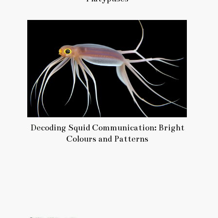
Decoding Squid Communication: Bright
Colours and Patterns