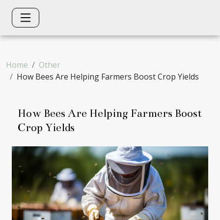
Home
Other
How Bees Are Helping Farmers Boost Crop Yields
How Bees Are Helping Farmers Boost
Crop Yields