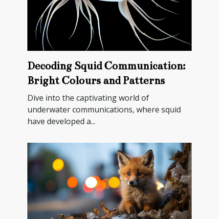
Decoding Squid Communication:
Bright Colours and Patterns
Dive into the captivating world of
underwater communications, where squid
have developed a...