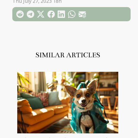
Thu July 27, 2023 18h
SIMILAR ARTICLES