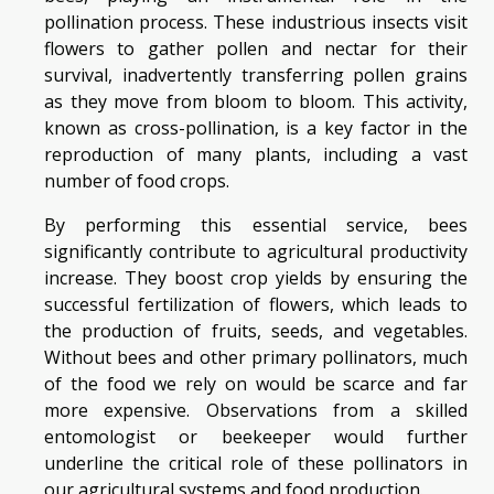
pollination process. These industrious insects visit
flowers to gather pollen and nectar for their
survival, inadvertently transferring pollen grains
as they move from bloom to bloom. This activity,
known as cross-pollination, is a key factor in the
reproduction of many plants, including a vast
number of food crops.
By performing this essential service, bees
significantly contribute to agricultural productivity
increase. They boost crop yields by ensuring the
successful fertilization of flowers, which leads to
the production of fruits, seeds, and vegetables.
Without bees and other primary pollinators, much
of the food we rely on would be scarce and far
more expensive. Observations from a skilled
entomologist or beekeeper would further
underline the critical role of these pollinators in
our agricultural systems and food production.