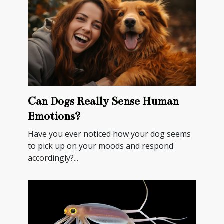
Can Dogs Really Sense Human
Emotions?
Have you ever noticed how your dog seems
to pick up on your moods and respond
accordingly?...